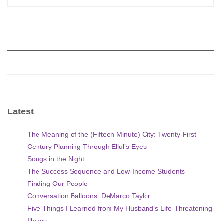
Latest
The Meaning of the (Fifteen Minute) City: Twenty-First
Century Planning Through Ellul’s Eyes
Songs in the Night
The Success Sequence and Low-Income Students
Finding Our People
Conversation Balloons: DeMarco Taylor
Five Things I Learned from My Husband’s Life-Threatening
Illness