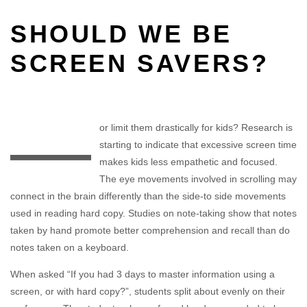
SHOULD WE BE
SCREEN SAVERS?
—
or limit them drastically for kids? Research is
starting to indicate that excessive screen time
makes kids less empathetic and focused.
The eye movements involved in scrolling may
connect in the brain differently than the side-to side movements
used in reading hard copy. Studies on note-taking show that notes
taken by hand promote better comprehension and recall than do
notes taken on a keyboard.
When asked “If you had 3 days to master information using a
screen, or with hard copy?”, students split about evenly on their