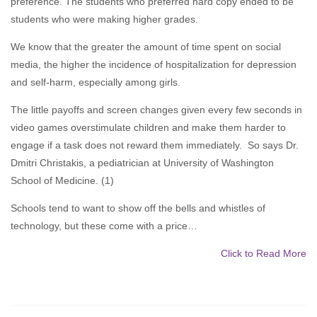
preference. The students who preferred hard copy ended to be
students who were making higher grades.
We know that the greater the amount of time spent on social
media, the higher the incidence of hospitalization for depression
and self-harm, especially among girls.
The little payoffs and screen changes given every few seconds in
video games overstimulate children and make them harder to
engage if a task does not reward them immediately. So says Dr.
Dmitri Christakis, a pediatrician at University of Washington
School of Medicine. (1)
Schools tend to want to show off the bells and whistles of
technology, but these come with a price…
Click to Read More