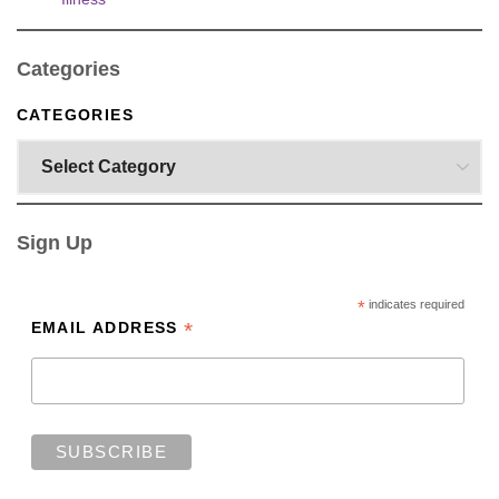
Categories
CATEGORIES
Sign Up
*
indicates required
*
EMAIL ADDRESS