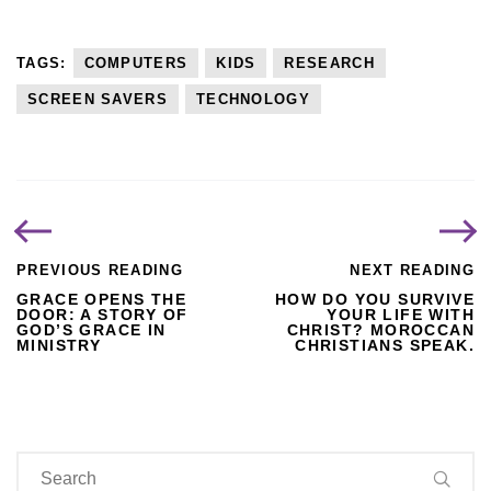
TAGS:
COMPUTERS
KIDS
RESEARCH
SCREEN SAVERS
TECHNOLOGY
PREVIOUS READING
NEXT READING
GRACE OPENS THE
HOW DO YOU SURVIVE
DOOR: A STORY OF
YOUR LIFE WITH
GOD’S GRACE IN
CHRIST? MOROCCAN
MINISTRY
CHRISTIANS SPEAK.