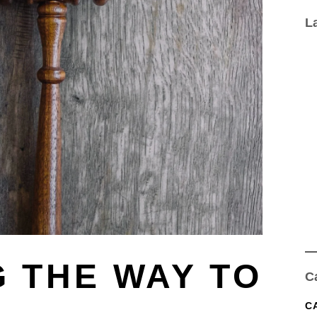
L
 THE WAY TO
C
C