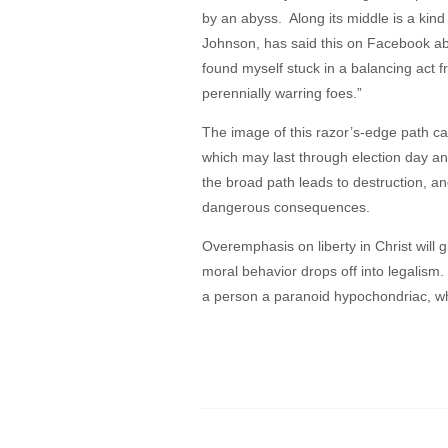
by an abyss. Along its middle is a kind
Johnson, has said this on Facebook about
found myself stuck in a balancing act fr
perennially warring foes.”
The image of this razor’s-edge path can
which may last through election day an
the broad path leads to destruction, a
dangerous consequences.
Overemphasis on liberty in Christ will 
moral behavior drops off into legalism
a person a paranoid hypochondriac, wh