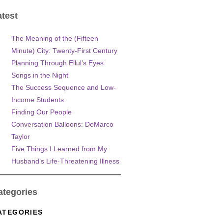
atest
The Meaning of the (Fifteen
Minute) City: Twenty-First Century
Planning Through Ellul’s Eyes
Songs in the Night
The Success Sequence and Low-
Income Students
Finding Our People
Conversation Balloons: DeMarco
Taylor
Five Things I Learned from My
Husband’s Life-Threatening Illness
ategories
ATEGORIES