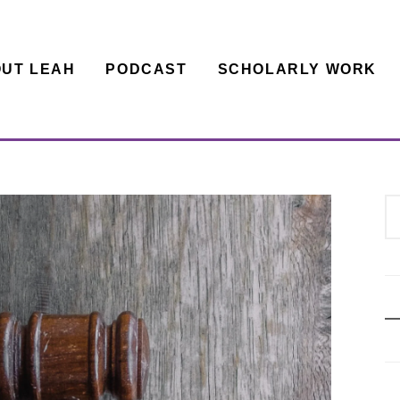
UT LEAH
PODCAST
SCHOLARLY WORK