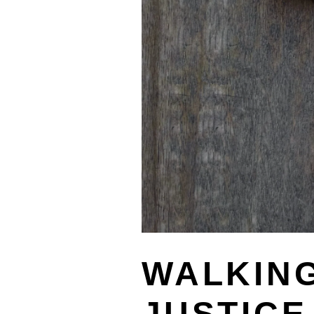
WALKING
JUSTICE