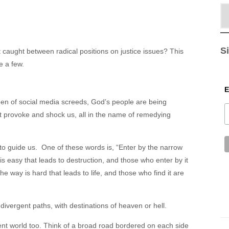
S
 caught between radical positions on justice issues? This
e a few.
een of social media screeds, God’s people are being
 provoke and shock us, all in the name of remedying
o guide us. One of these words is, “Enter by the narrow
is easy that leads to destruction, and those who enter by it
he way is hard that leads to life, and those who find it are
 divergent paths, with destinations of heaven or hell.
nt world too. Think of a broad road bordered on each side