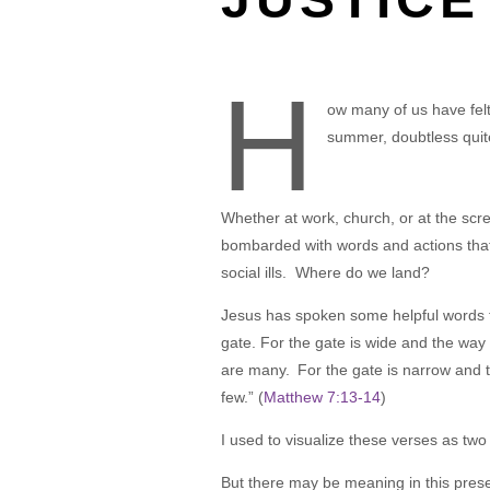
H
ow many of us have felt
summer, doubtless quit
Whether at work, church, or at the scr
bombarded with words and actions that
social ills. Where do we land?
Jesus has spoken some helpful words t
gate. For the gate is wide and the way 
are many.
For the gate is narrow and t
few.” (
Matthew 7:13-14
)
I used to visualize these verses as two
But there may be meaning in this prese