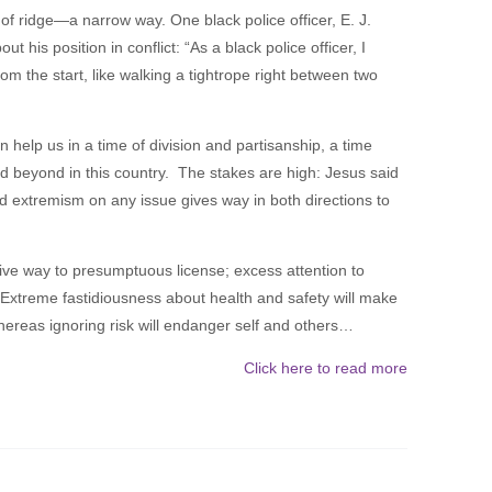
 of ridge—a narrow way. One black police officer, E. J.
 his position in conflict: “As a black police officer, I
om the start, like walking a tightrope right between two
 help us in a time of division and partisanship, a time
d beyond in this country. The stakes are high: Jesus said
nd extremism on any issue gives way in both directions to
give way to presumptuous license; excess attention to
. Extreme fastidiousness about health and safety will make
ereas ignoring risk will endanger self and others…
Click here to read more