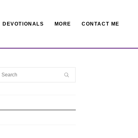
DEVOTIONALS
MORE
CONTACT ME