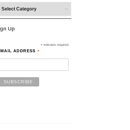
ign Up
*
indicates required
*
EMAIL ADDRESS